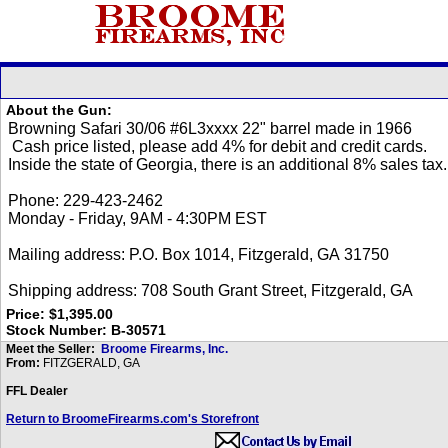
About the Gun:
Price: $1,395.00
Stock Number: B-30571
Meet the Seller:
Broome Firearms, Inc.
From:
FITZGERALD, GA
FFL Dealer
Return to BroomeFirearms.com's Storefront