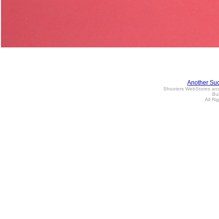
Another Su
Shooters WebStores an
Bul
All Ri