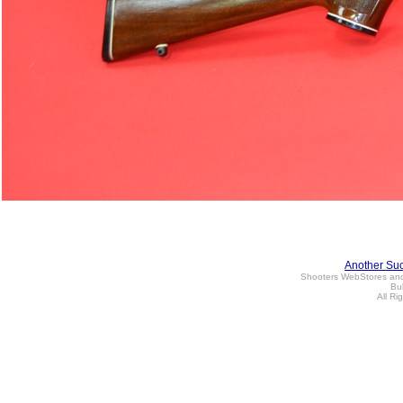
Another Su
Shooters WebStores an
Bul
All Ri