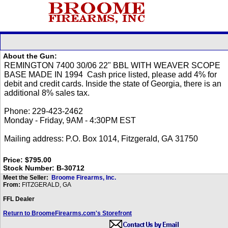
About the Gun:
Price: $795.00
Stock Number: B-30712
Meet the Seller:
Broome Firearms, Inc.
From:
FITZGERALD, GA
FFL Dealer
Return to BroomeFirearms.com's Storefront