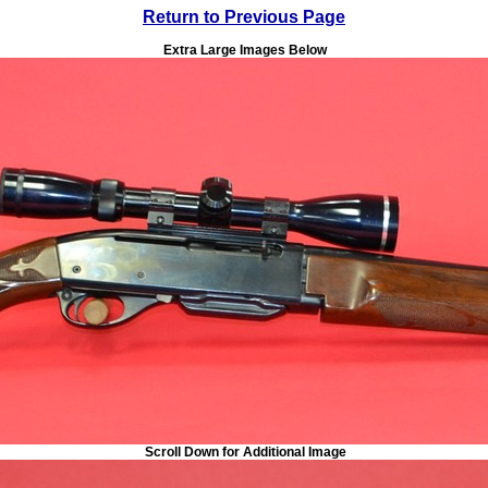
Return to Previous Page
Extra Large Images Below
Scroll Down for Additional Image