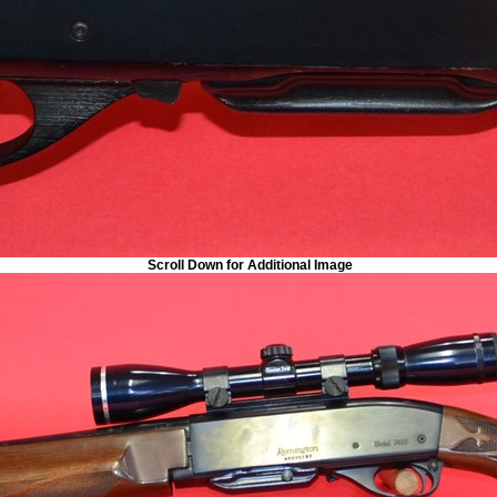
Scroll Down for Additional Image