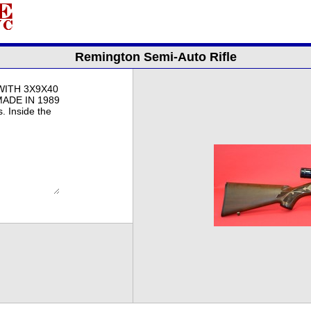
Remington Semi-Auto Rifle