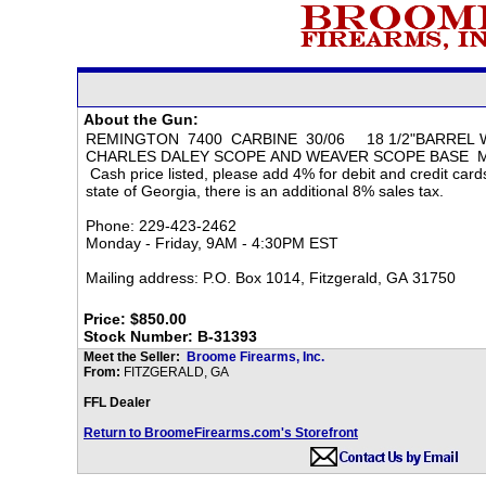
About the Gun:
Price: $850.00
Stock Number: B-31393
Meet the Seller:
Broome Firearms, Inc.
From:
FITZGERALD, GA
FFL Dealer
Return to BroomeFirearms.com's Storefront