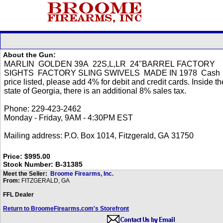
About the Gun:
Price: $995.00
Stock Number: B-31385
Meet the Seller:
Broome Firearms, Inc.
From:
FITZGERALD, GA
FFL Dealer
Return to BroomeFirearms.com's Storefront