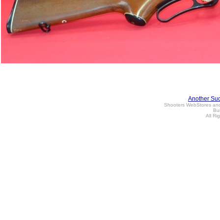
Another Su
Shooters WebStores an
Bul
All Ri