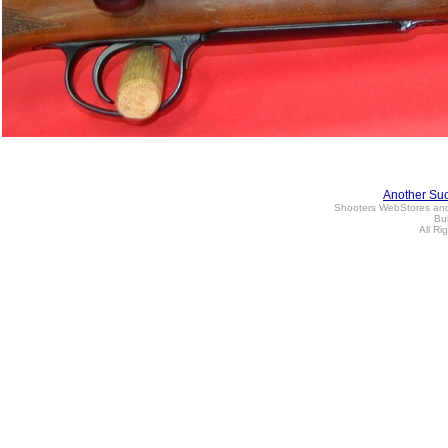
Another Su
Shooters WebStores an
Bul
All Ri