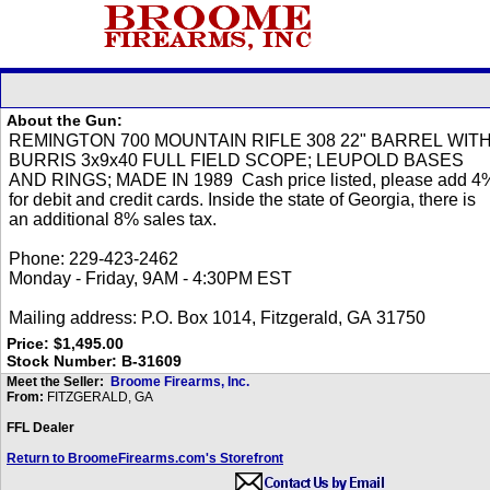
About the Gun:
Price: $1,495.00
Stock Number: B-31609
Meet the Seller:
Broome Firearms, Inc.
From:
FITZGERALD, GA
FFL Dealer
Return to BroomeFirearms.com's Storefront