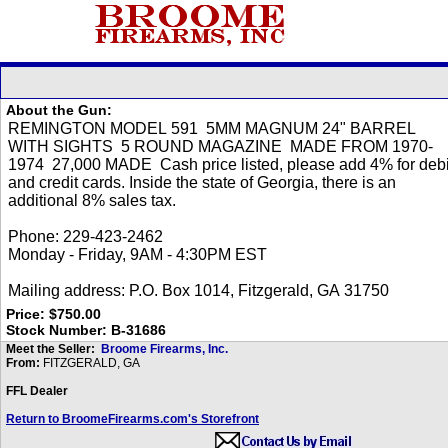
About the Gun:
Price: $750.00
Stock Number: B-31686
Meet the Seller:
Broome Firearms, Inc.
From:
FITZGERALD, GA
FFL Dealer
Return to BroomeFirearms.com's Storefront