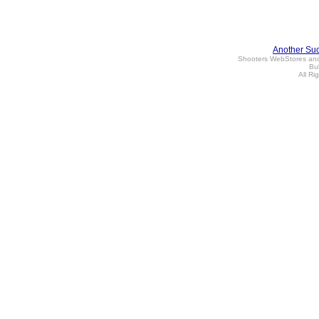
Another Su
Shooters WebStores an
Bul
All Ri